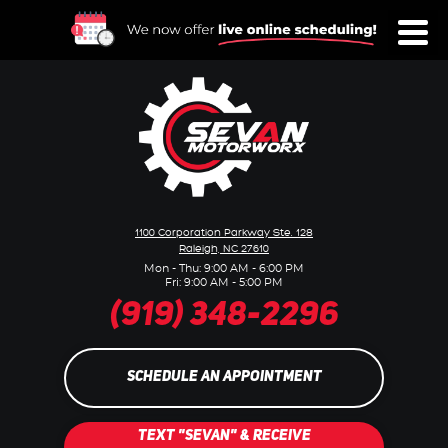
Toggl
Menu
1100 Corporation Parkway Ste. 128
Raleigh, NC 27610
Mon - Thu: 9:00 AM - 6:00 PM
Fri: 9:00 AM - 5:00 PM
(919) 348-2296
SCHEDULE AN APPOINTMENT
TEXT "SEVAN" & RECEIVE