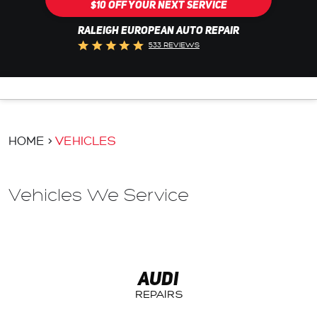
$10 OFF YOUR NEXT SERVICE
RALEIGH EUROPEAN AUTO REPAIR
533 REVIEWS
HOME
VEHICLES
Vehicles We Service
AUDI