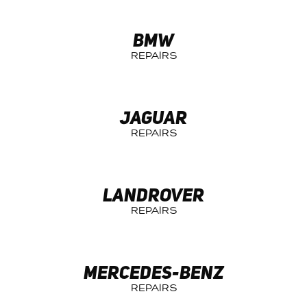
BMW
JAGUAR
LANDROVER
MERCEDES-BENZ