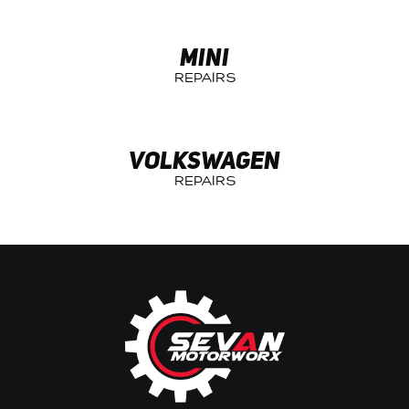
MINI
VOLKSWAGEN