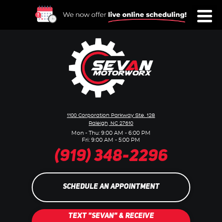
Toggl
Menu
1100 Corporation Parkway Ste. 128
Raleigh, NC 27610
Mon - Thu: 9:00 AM - 6:00 PM
Fri: 9:00 AM - 5:00 PM
(919) 348-2296
SCHEDULE AN APPOINTMENT
TEXT "SEVAN" & RECEIVE