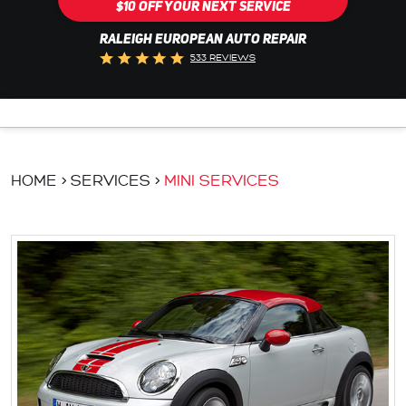
$10 OFF YOUR NEXT SERVICE
RALEIGH EUROPEAN AUTO REPAIR
533 REVIEWS
HOME
SERVICES
MINI SERVICES