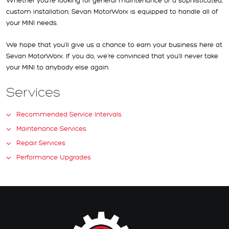
Whether you’re looking for general maintenance or a sophisticated,
custom installation, Sevan MotorWorx is equipped to handle all of
your MINI needs.
We hope that you’ll give us a chance to earn your business here at
Sevan MotorWorx. If you do, we’re convinced that you’ll never take
your MINI to anybody else again.
Services
Recommended Service Intervals
Maintenance Services
Repair Services
Performance Upgrades