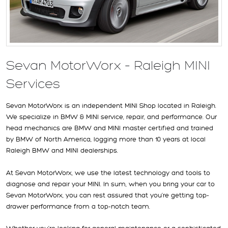
Sevan MotorWorx – Raleigh MINI
Services
Sevan MotorWorx is an independent MINI Shop located in Raleigh.
We specialize in BMW & MINI service, repair, and performance. Our
head mechanics are BMW and MINI master certified and trained
by BMW of North America, logging more than 10 years at local
Raleigh BMW and MINI dealerships.
At Sevan MotorWorx, we use the latest technology and tools to
diagnose and repair your MINI. In sum, when you bring your car to
Sevan MotorWorx, you can rest assured that you’re getting top-
drawer performance from a top-notch team.